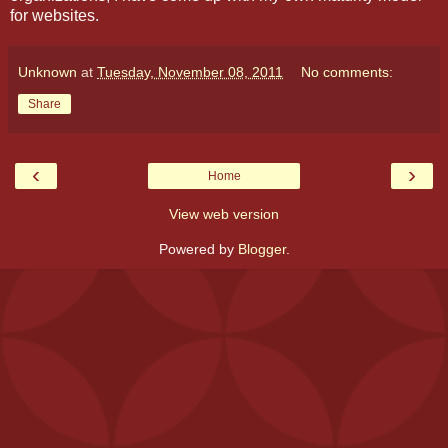
for websites.
Unknown
at
Tuesday, November 08, 2011
No comments:
Share
‹
›
Home
View web version
Powered by
Blogger
.