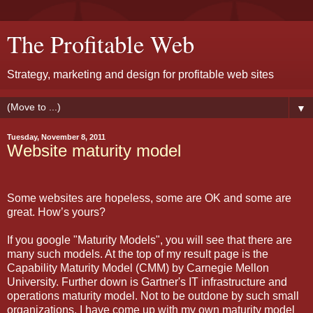
The Profitable Web
Strategy, marketing and design for profitable web sites
▼
Tuesday, November 8, 2011
Website maturity model
Some websites are hopeless, some are OK and some are
great. How’s yours?
If you google "Maturity Models", you will see that there are
many such models. At the top of my result page is the
Capability Maturity Model (CMM) by Carnegie Mellon
University. Further down is Gartner's IT infrastructure and
operations maturity model. Not to be outdone by such small
organizations, I have come up with my own maturity model