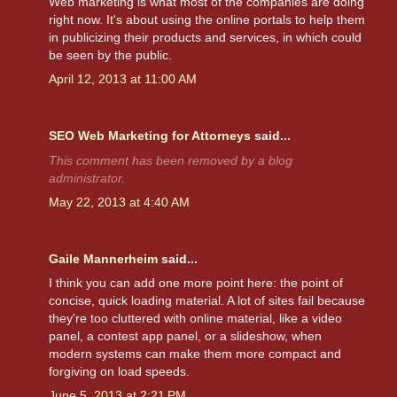
Web marketing is what most of the companies are doing
right now. It's about using the online portals to help them
in publicizing their products and services, in which could
be seen by the public.
April 12, 2013 at 11:00 AM
SEO Web Marketing for Attorneys
said...
This comment has been removed by a blog
administrator.
May 22, 2013 at 4:40 AM
Gaile Mannerheim
said...
I think you can add one more point here: the point of
concise, quick loading material. A lot of sites fail because
they're too cluttered with online material, like a video
panel, a contest app panel, or a slideshow, when
modern systems can make them more compact and
forgiving on load speeds.
June 5, 2013 at 2:21 PM