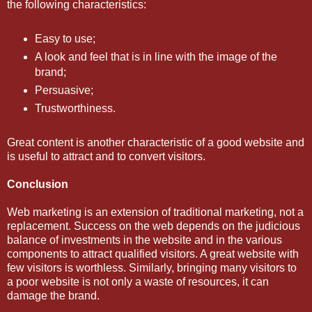
the following characteristics:
Easy to use;
A look and feel that is in line with the image of the
brand;
Persuasive;
Trustworthiness.
Great content is another characteristic of a good website and
is useful to attract and to convert visitors.
Conclusion
Web marketing is an extension of traditional marketing, not a
replacement. Success on the web depends on the judicious
balance of investments in the website and in the various
components to attract qualified visitors. A great website with
few visitors is worthless. Similarly, bringing many visitors to
a poor website is not only a waste of resources, it can
damage the brand.