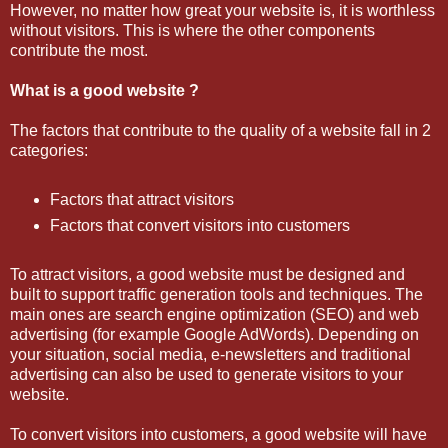
However, no matter how great your website is, it is worthless
without visitors. This is where the other components
contribute the most.
What is a good website ?
The factors that contribute to the quality of a website fall in 2
categories:
Factors that attract visitors
Factors that convert visitors into customers
To attract visitors, a good website must be designed and
built to support traffic generation tools and techniques. The
main ones are search engine optimization (SEO) and web
advertising (for example Google AdWords). Depending on
your situation, social media, e-newsletters and traditional
advertising can also be used to generate visitors to your
website.
To convert visitors into customers, a good website will have