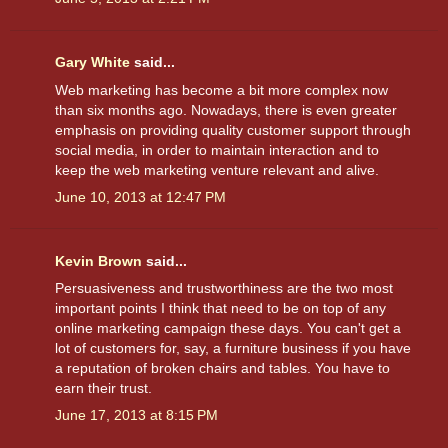
Gary White
said...
Web marketing has become a bit more complex now
than six months ago. Nowadays, there is even greater
emphasis on providing quality customer support through
social media, in order to maintain interaction and to
keep the web marketing venture relevant and alive.
June 10, 2013 at 12:47 PM
Kevin Brown
said...
Persuasiveness and trustworthiness are the two most
important points I think that need to be on top of any
online marketing campaign these days. You can't get a
lot of customers for, say, a furniture business if you have
a reputation of broken chairs and tables. You have to
earn their trust.
June 17, 2013 at 8:15 PM