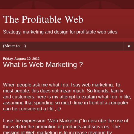
The Profitable Web
Strategy, marketing and design for profitable web sites
▼
Friday, August 10, 2012
What is Web Marketing ?
When people ask me what I do, I say web marketing. To
most people, this does not mean much. So friends, family
and customers, here is my attempt to explain what I do in life,
assuming that spending so much time in front of a computer
can be considered a life ;-D
I use the expression “Web Marketing” to describe the use of
the web for the promotion of products and services. The
mission of Web marketing is to increase revenue by