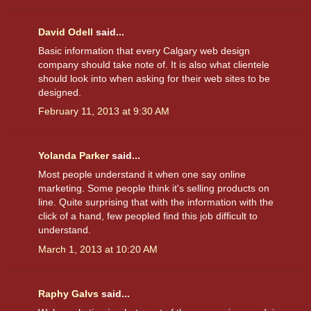
David Odell
said...
Basic information that every Calgary web design
company should take note of. It is also what clientele
should look into when asking for their web sites to be
designed.
February 11, 2013 at 9:30 AM
Yolanda Parker
said...
Most people understand it when one say online
marketing. Some people think it's selling products on
line. Quite surprising that with the information with the
click of a hand, few peopled find this job difficult to
understand.
March 1, 2013 at 10:20 AM
Raphy Galvs
said...