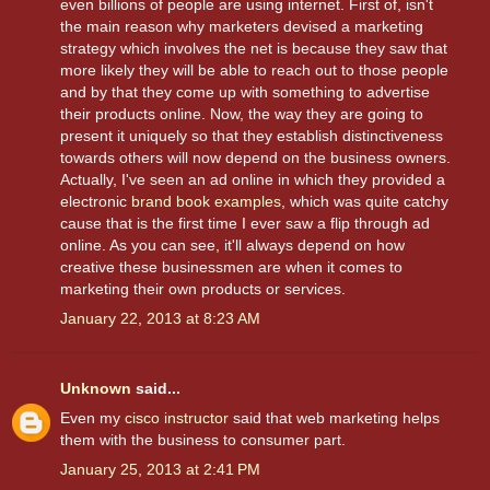
even billions of people are using internet. First of, isn't
the main reason why marketers devised a marketing
strategy which involves the net is because they saw that
more likely they will be able to reach out to those people
and by that they come up with something to advertise
their products online. Now, the way they are going to
present it uniquely so that they establish distinctiveness
towards others will now depend on the business owners.
Actually, I've seen an ad online in which they provided a
electronic
brand book examples
, which was quite catchy
cause that is the first time I ever saw a flip through ad
online. As you can see, it'll always depend on how
creative these businessmen are when it comes to
marketing their own products or services.
January 22, 2013 at 8:23 AM
Unknown
said...
Even my
cisco instructor
said that web marketing helps
them with the business to consumer part.
January 25, 2013 at 2:41 PM