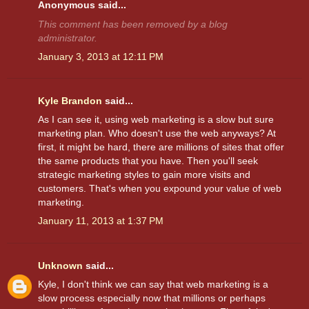
Anonymous said...
This comment has been removed by a blog
administrator.
January 3, 2013 at 12:11 PM
Kyle Brandon
said...
As I can see it, using web marketing is a slow but sure
marketing plan. Who doesn't use the web anyways? At
first, it might be hard, there are millions of sites that offer
the same products that you have. Then you'll seek
strategic marketing styles to gain more visits and
customers. That's when you expound your value of web
marketing.
January 11, 2013 at 1:37 PM
Unknown
said...
Kyle, I don't think we can say that web marketing is a
slow process especially now that millions or perhaps