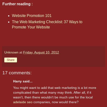
Further reading :
Website Promotion 101
The Web Marketing Checklist: 37 Ways to
Promote Your Website
Unknown
at
Friday, August 10, 2012
Share
17 comments:
Harry said...
You might want to add that web marketing is a lot more
complicated than what many may think. After all, if it
wasn't, then there wouldn't be much use for the local
adelaide seo
companies, now would there?