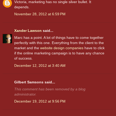
Victoria, marketing has no single silver bullet. It
depends.
November 28, 2012 at 6:59 PM
Xander Lawson
said...
Marc has a point. A lot of things have to come together
perfectly with this one. Everything from the client to the
market and the
website design companies
have to click
if the online marketing campaign is to have any chance
of success.
December 12, 2012 at 3:40 AM
Gilbert Samsons said...
This comment has been removed by a blog
administrator.
December 19, 2012 at 9:56 PM