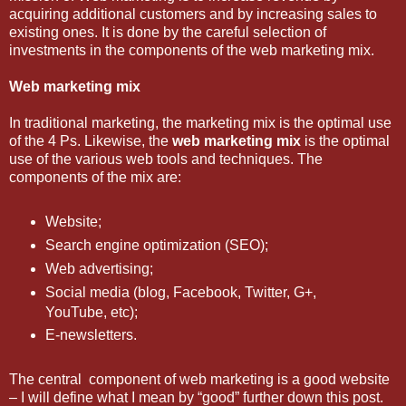
acquiring additional customers and by increasing sales to
existing ones. It is done by the careful selection of
investments in the components of the web marketing mix.
Web marketing mix
In traditional marketing, the marketing mix is the optimal use
of the 4 Ps. Likewise, the
web marketing mix
is the optimal
use of the various web tools and techniques. The
components of the mix are:
Website;
Search engine optimization (SEO);
Web advertising;
Social media (blog, Facebook, Twitter, G+,
YouTube, etc);
E-newsletters.
The central component of web marketing is a good website
– I will define what I mean by “good” further down this post.