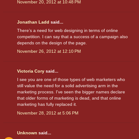
November 20, 2012 at 10:48 PM
Jonathan Ladd
said...
There’s a need for web designing in terms of online
competition. I can say that a success of a campaign also
depends on the design of the page.
November 26, 2012 at 12:10 PM
Victoria Cory
said...
I see you are one of those types of web marketers who
still value the need for a solid advertising arm in the
marketing process. I've seen the bigger names declare
that older forms of marketing is dead, and that online
marketing has fully replaced it.
November 28, 2012 at 5:06 PM
Unknown
said...