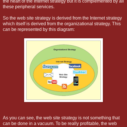
the heart of the Internet strategy but it is complemented by all
these peripheral services.
So the web site strategy is derived from the Internet strategy
which itself is derived from the organizational strategy. This
can be represented by this diagram:
As you can see, the web site strategy is not something that
can be done in a vacuum. To be really profitable, the web