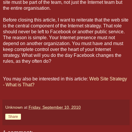
site must be part of the team, not just the Internet team but
the entire organisation.
Before closing this article, I want to reiterate that the web site
is the central component of the Internet strategy. That role
should never be left to Facebook or another public service.
The reason is simple. Your Internet presence must not
depend on another organization. You must have and must
keep complete control over the heart of your Internet
strategy. What will you do the day Facebook changes the
rules, as they often do?
You may also be interested in this article:
Web Site Strategy
- What is That?
Unknown
at
Friday, September 10, 2010
Share