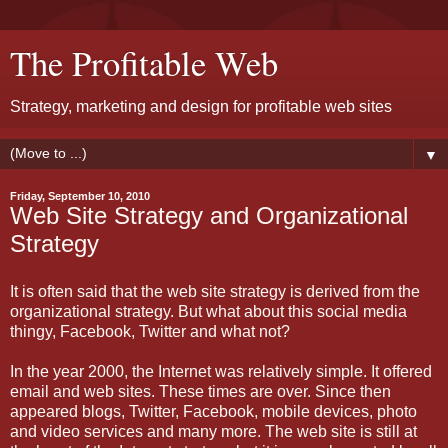
The Profitable Web
Strategy, marketing and design for profitable web sites
▼
Friday, September 10, 2010
Web Site Strategy and Organizational
Strategy
It is often said that the web site strategy is derived from the
organizational strategy. But what about this social media
thingy, Facebook, Twitter and what not?
In the year 2000, the Internet was relatively simple. It offered
email and web sites. These times are over. Since then
appeared blogs, Twitter, Facebook, mobile devices, photo
and video services and many more. The web site is still at