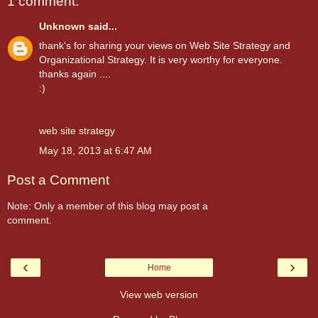
1 comment:
Unknown
said...
thank's for sharing your views on Web Site Strategy and
Organizational Strategy. It is very worthy for everyone.
thanks again ....
:)
web site strategy
May 18, 2013 at 6:47 AM
Post a Comment
Note: Only a member of this blog may post a
comment.
‹
›
Home
View web version