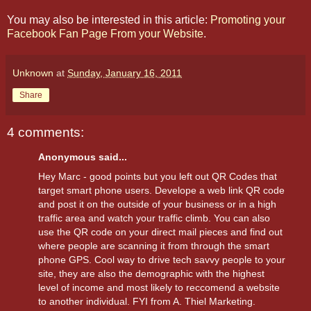
You may also be interested in this article:
Promoting your
Facebook Fan Page From your Website
.
Unknown
at
Sunday, January 16, 2011
Share
4 comments:
Anonymous said...
Hey Marc - good points but you left out QR Codes that
target smart phone users. Develope a web link QR code
and post it on the outside of your business or in a high
traffic area and watch your traffic climb. You can also
use the QR code on your direct mail pieces and find out
where people are scanning it from through the smart
phone GPS. Cool way to drive tech savvy people to your
site, they are also the demographic with the highest
level of income and most likely to reccomend a website
to another individual. FYI from A. Thiel Marketing.