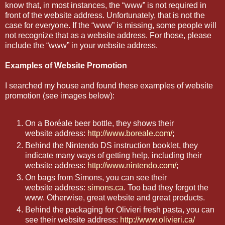
know that, in most instances, the “www” is not required in
front of the website address. Unfortunately, that is not the
case for everyone. If the “www” is missing, some people will
not recognize that as a website address. For those, please
include the “www” in your website address.
Examples of Website Promotion
I searched my house and found these examples of website
promotion (see images below):
On a Boréale beer bottle, they shows their
website address:
http://www.boreale.com/
;
Behind the Nintendo DS instruction booklet, they
indicate many ways of getting help, including their
website address:
http://www.nintendo.com/
;
On bags from Simons, you can see their
website address:
simons.ca
. Too bad they forgot the
www. Otherwise, great website and great products.
Behind the packaging for Olivieri fresh pasta, you can
see their website address:
http://www.olivieri.ca/