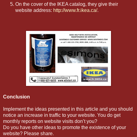
On the cover of the IKEA catalog, they give their
website address:
http://www.fr.ikea.ca/
.
Conclusion
Implement the ideas presented in this article and you should
notice an increase in traffic to your website. You do get
monthly reports on website visits don’t you?
Do you have other ideas to promote the existence of your
website? Please share.