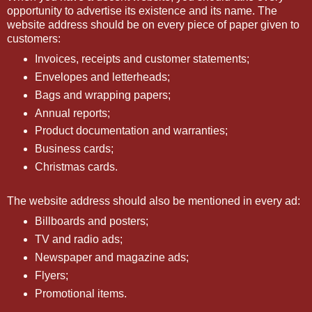
opportunity to advertise its existence and its name. The
website address should be on every piece of paper given to
customers:
Invoices, receipts and customer statements;
Envelopes and letterheads;
Bags and wrapping papers;
Annual reports;
Product documentation and warranties;
Business cards;
Christmas cards.
The website address should also be mentioned in every ad:
Billboards and posters;
TV and radio ads;
Newspaper and magazine ads;
Flyers;
Promotional items.