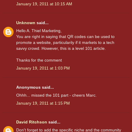
January 19, 2011 at 10:15 AM
Unknown
said...
Hello A. Thiel Marketing,
You are right in saying that QR codes can be used to
promote a website, particularily if it markets to a tech
savvy crowd. However, this is a level 101 article.
Thanks for the comment
January 19, 2011 at 1:03 PM
Anonymous said...
Ohhh... missed the 101 part - cheers Marc.
January 19, 2011 at 1:15 PM
David Ritchson
said...
Don't forget to add the specific niche and the community