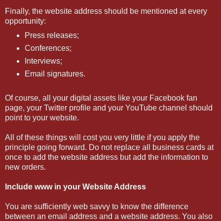
Finally, the website address should be mentioned at every
opportunity:
Press releases;
Conferences;
Interviews;
Email signatures.
Of course, all your digital assets like your Facebook fan
page, your Twitter profile and your YouTube channel should
point to your website.
All of these things will cost you very little if you apply the
principle going forward. Do not replace all business cards at
once to add the website address but add the information to
new orders.
Include www in your Website Address
You are sufficiently web savvy to know the difference
between an email address and a website address. You also