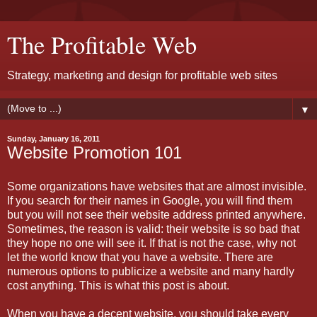
The Profitable Web
Strategy, marketing and design for profitable web sites
▼
Sunday, January 16, 2011
Website Promotion 101
Some organizations have websites that are almost invisible.
If you search for their names in Google, you will find them
but you will not see their website address printed anywhere.
Sometimes, the reason is valid: their website is so bad that
they hope no one will see it. If that is not the case, why not
let the world know that you have a website. There are
numerous options to publicize a website and many hardly
cost anything. This is what this post is about.
When you have a decent website, you should take every