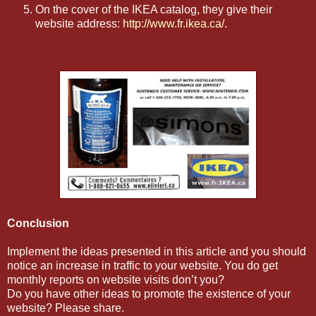
On the cover of the IKEA catalog, they give their
website address:
http://www.fr.ikea.ca/
.
Conclusion
Implement the ideas presented in this article and you should
notice an increase in traffic to your website. You do get
monthly reports on website visits don’t you?
Do you have other ideas to promote the existence of your
website? Please share.