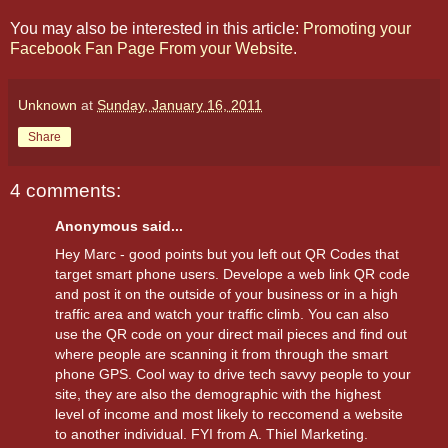
You may also be interested in this article:
Promoting your
Facebook Fan Page From your Website
.
Unknown
at
Sunday, January 16, 2011
Share
4 comments:
Anonymous said...
Hey Marc - good points but you left out QR Codes that
target smart phone users. Develope a web link QR code
and post it on the outside of your business or in a high
traffic area and watch your traffic climb. You can also
use the QR code on your direct mail pieces and find out
where people are scanning it from through the smart
phone GPS. Cool way to drive tech savvy people to your
site, they are also the demographic with the highest
level of income and most likely to reccomend a website
to another individual. FYI from A. Thiel Marketing.