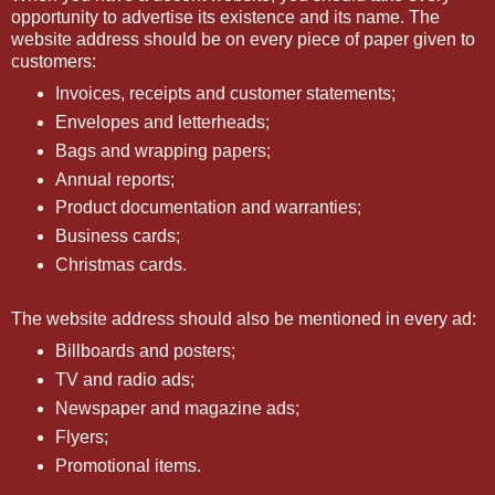
opportunity to advertise its existence and its name. The
website address should be on every piece of paper given to
customers:
Invoices, receipts and customer statements;
Envelopes and letterheads;
Bags and wrapping papers;
Annual reports;
Product documentation and warranties;
Business cards;
Christmas cards.
The website address should also be mentioned in every ad:
Billboards and posters;
TV and radio ads;
Newspaper and magazine ads;
Flyers;
Promotional items.