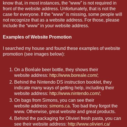
know that, in most instances, the “www” is not required in
front of the website address. Unfortunately, that is not the
case for everyone. If the “www” is missing, some people will
not recognize that as a website address. For those, please
include the “www” in your website address.
Examples of Website Promotion
I searched my house and found these examples of website
promotion (see images below):
On a Boréale beer bottle, they shows their
website address:
http://www.boreale.com/
;
Behind the Nintendo DS instruction booklet, they
indicate many ways of getting help, including their
website address:
http://www.nintendo.com/
;
On bags from Simons, you can see their
website address:
simons.ca
. Too bad they forgot the
www. Otherwise, great website and great products.
Behind the packaging for Olivieri fresh pasta, you can
see their website address:
http://www.olivieri.ca/