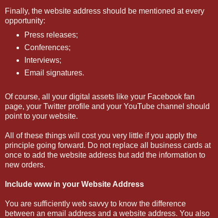
Finally, the website address should be mentioned at every
opportunity:
Press releases;
Conferences;
Interviews;
Email signatures.
Of course, all your digital assets like your Facebook fan
page, your Twitter profile and your YouTube channel should
point to your website.
All of these things will cost you very little if you apply the
principle going forward. Do not replace all business cards at
once to add the website address but add the information to
new orders.
Include www in your Website Address
You are sufficiently web savvy to know the difference
between an email address and a website address. You also