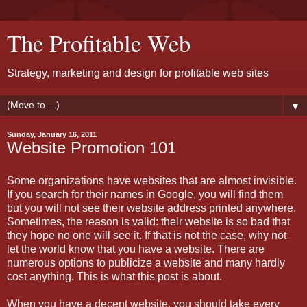
The Profitable Web
Strategy, marketing and design for profitable web sites
▼
Sunday, January 16, 2011
Website Promotion 101
Some organizations have websites that are almost invisible.
If you search for their names in Google, you will find them
but you will not see their website address printed anywhere.
Sometimes, the reason is valid: their website is so bad that
they hope no one will see it. If that is not the case, why not
let the world know that you have a website. There are
numerous options to publicize a website and many hardly
cost anything. This is what this post is about.
When you have a decent website, you should take every