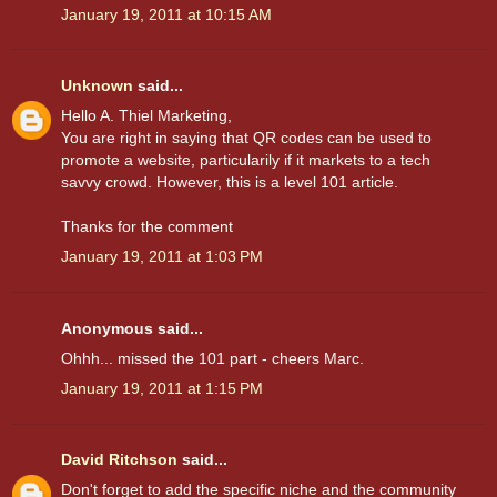
January 19, 2011 at 10:15 AM
Unknown
said...
Hello A. Thiel Marketing,
You are right in saying that QR codes can be used to
promote a website, particularily if it markets to a tech
savvy crowd. However, this is a level 101 article.
Thanks for the comment
January 19, 2011 at 1:03 PM
Anonymous said...
Ohhh... missed the 101 part - cheers Marc.
January 19, 2011 at 1:15 PM
David Ritchson
said...
Don't forget to add the specific niche and the community